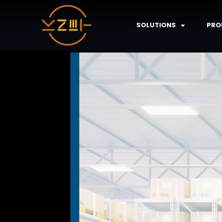
SOLUTIONS
PRO