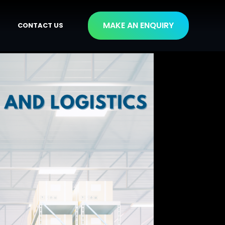
MAKE AN ENQUIRY
CONTACT US