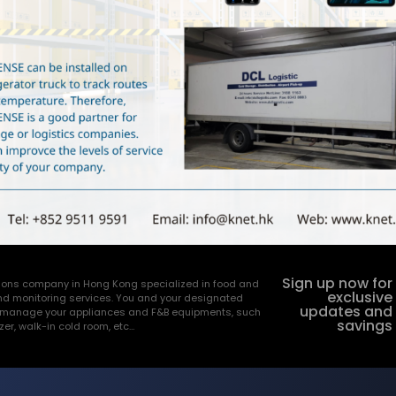
Sign up now for
utions company in Hong Kong specialized in food and
exclusive
nd monitoring services. You and your designated
updates and
and manage your appliances and F&B equipments, such
savings
ezer, walk-in cold room, etc…