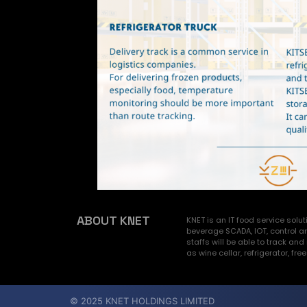
ABOUT KNET
KNET is an IT food service sol
beverage SCADA, IOT, control a
staffs will be able to track 
as wine cellar, refrigerator, fre
© 2025 KNET HOLDINGS LIMITED