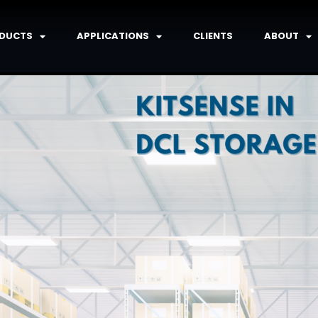
DUCTS
APPLICATIONS
CLIENTS
ABOUT