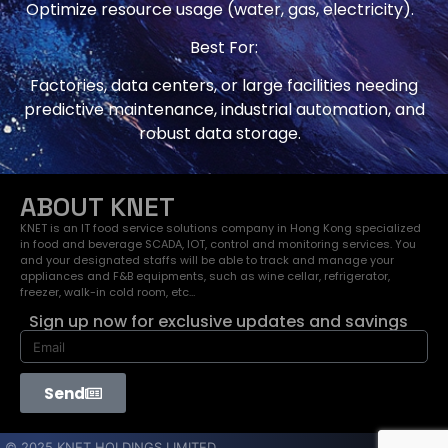
Optimize resource usage (water, gas, electricity).
Best For:
Factories, data centers, or large facilities needing
predictive maintenance, industrial automation, and
robust data storage.
ABOUT KNET
KNET is an IT food service solutions company in Hong Kong specialized
in food and beverage SCADA, IOT, control and monitoring services. You
and your designated staffs will be able to track and manage your
appliances and F&B equipments, such as wine cellar, refrigerator,
freezer, walk-in cold room, etc…
Sign up now for exclusive updates and savings
Send
© 2025 KNET HOLDINGS LIMITED