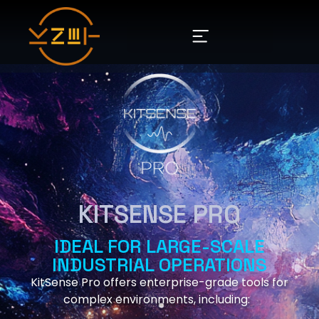
KITSENSE PRO
IDEAL FOR LARGE-SCALE
INDUSTRIAL OPERATIONS
KitSense Pro offers enterprise-grade tools for
complex environments, including: