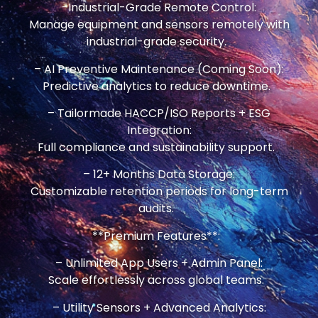
-Industrial-Grade Remote Control:
Manage equipment and sensors remotely with
industrial-grade security.
– AI Preventive Maintenance (Coming Soon):
Predictive analytics to reduce downtime.
– Tailormade HACCP/ISO Reports + ESG
Integration:
Full compliance and sustainability support.
– 12+ Months Data Storage:
Customizable retention periods for long-term
audits.
**Premium Features**:
– Unlimited App Users + Admin Panel:
Scale effortlessly across global teams.
– Utility Sensors + Advanced Analytics: