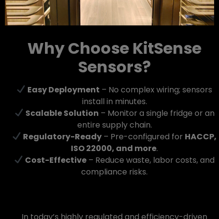
Why Choose KitSense
Sensors?
Easy Deployment
– No complex wiring; sensors
install in minutes.
Scalable Solution
– Monitor a single fridge or an
entire supply chain.
Regulatory-Ready
– Pre-configured for
HACCP,
ISO 22000, and more
.
Cost-Effective
– Reduce waste, labor costs, and
compliance risks.
In today’s highly regulated and efficiency-driven