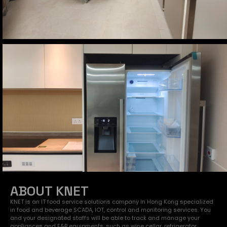
ABOUT KNET
KNET is an IT food service solutions company in Hong Kong specialized
in food and beverage SCADA, IOT, control and monitoring services. You
and your designated staffs will be able to track and manage your
appliances and F&B equipments, such as wine cellar, refrigerator,