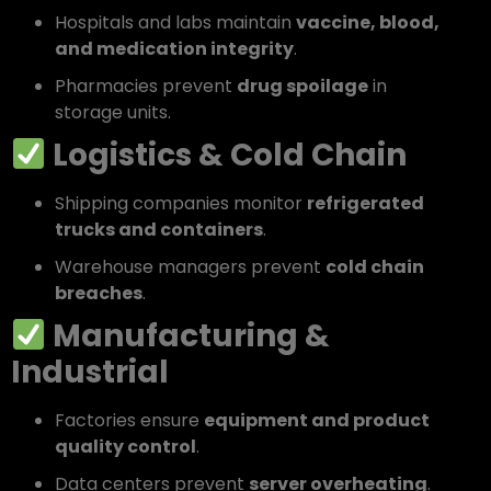
Hospitals and labs maintain
vaccine, blood,
and medication integrity
.
Pharmacies prevent
drug spoilage
in
storage units.
Logistics & Cold Chain
Shipping companies monitor
refrigerated
trucks and containers
.
Warehouse managers prevent
cold chain
breaches
.
Manufacturing &
Industrial
Factories ensure
equipment and product
quality control
.
Data centers prevent
server overheating
.