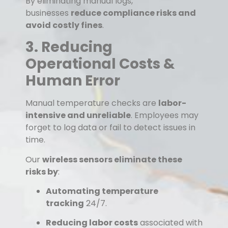
By eliminating manual logs,
businesses
reduce compliance risks and
avoid costly fines
.
3. Reducing
Operational Costs &
Human Error
Manual temperature checks are
labor-
intensive and unreliable
. Employees may
forget to log data or fail to detect issues in
time.
Our
wireless sensors eliminate these
risks by
:
Automating temperature
tracking
24/7.
Reducing labor costs
associated with