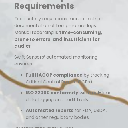
Requirements
Food safety regulations mandate strict
documentation of temperature logs.
Manual recording is
time-consuming,
prone to errors, and insufficient for
audits
.
Swift Sensors’ automated monitoring
ensures:
Full HACCP compliance
by tracking
Critical Control Points (CCPs).
ISO 22000 conformity
with real-time
data logging and audit trails.
Automated reports
for FDA, USDA,
and other regulatory bodies.