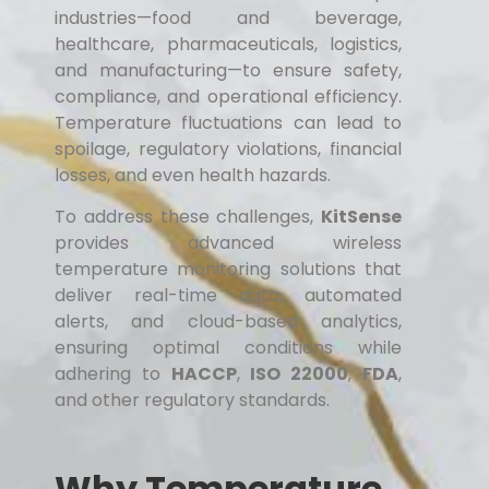
industries—food and beverage,
healthcare, pharmaceuticals, logistics,
and manufacturing—to ensure safety,
compliance, and operational efficiency.
Temperature fluctuations can lead to
spoilage, regulatory violations, financial
losses, and even health hazards.
To address these challenges,
KitSense
provides advanced wireless
temperature monitoring solutions that
deliver real-time data, automated
alerts, and cloud-based analytics,
ensuring optimal conditions while
adhering to
HACCP
,
ISO 22000
,
FDA
,
and other regulatory standards.
Why Temperature