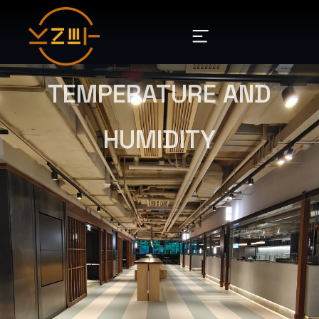
TEMPERATURE AND
HUMIDITY