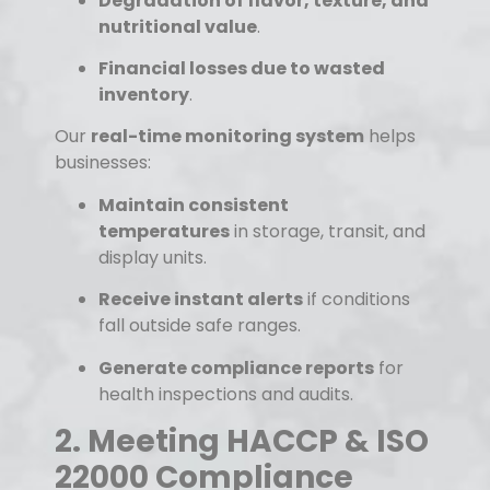
Degradation of flavor, texture, and
nutritional value
.
Financial losses due to wasted
inventory
.
Our
real-time monitoring system
helps
businesses:
Maintain consistent
temperatures
in storage, transit, and
display units.
Receive instant alerts
if conditions
fall outside safe ranges.
Generate compliance reports
for
health inspections and audits.
2. Meeting HACCP & ISO
22000 Compliance