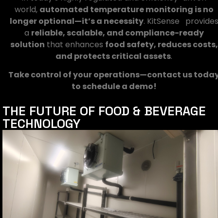
world,
automated temperature monitoring is no
longer optional—it’s a necessity
. KitSense provide
a
reliable, scalable, and compliance-ready
solution
that enhances
food safety, reduces costs,
and protects critical assets
.
Take control of your operations—contact us toda
to schedule a demo!
THE FUTURE OF FOOD & BEVERAGE
TECHNOLOGY