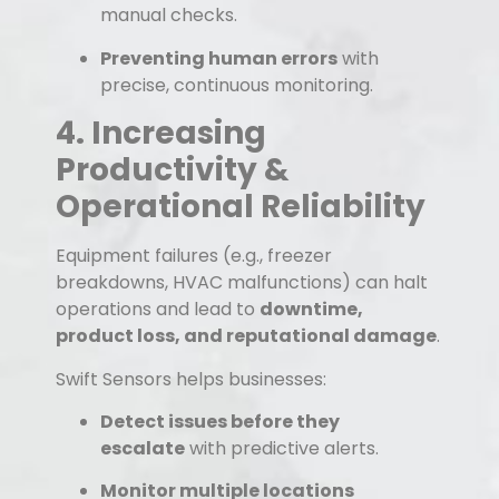
manual checks.
Preventing human errors
with
precise, continuous monitoring.
4. Increasing
Productivity &
Operational Reliability
Equipment failures (e.g., freezer
breakdowns, HVAC malfunctions) can halt
operations and lead to
downtime,
product loss, and reputational damage
.
Swift Sensors helps businesses:
Detect issues before they
escalate
with predictive alerts.
Monitor multiple locations