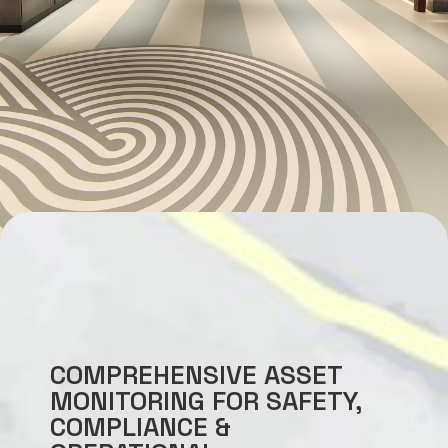
COMPREHENSIVE ASSET
MONITORING FOR SAFETY,
COMPLIANCE &