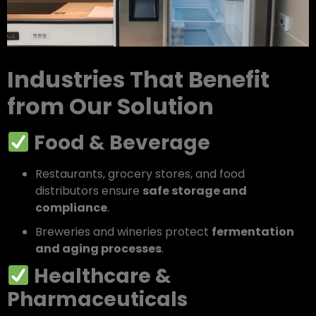
Industries That Benefit
from Our Solution
Food & Beverage
Restaurants, grocery stores, and food
distributors ensure
safe storage and
compliance
.
Breweries and wineries protect
fermentation
and aging processes
.
Healthcare &
Pharmaceuticals