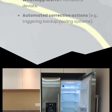
deviate.
Automated corrective actions
(e.g.,
triggering backup cooling systems).