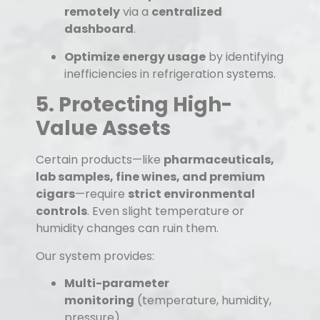
remotely
via a
centralized
dashboard
.
Optimize energy usage
by identifying
inefficiencies in refrigeration systems.
5. Protecting High-
Value Assets
Certain products—like
pharmaceuticals,
lab samples, fine wines, and premium
cigars
—require
strict environmental
controls
. Even slight temperature or
humidity changes can ruin them.
Our system provides:
Multi-parameter
monitoring
(temperature, humidity,
pressure).