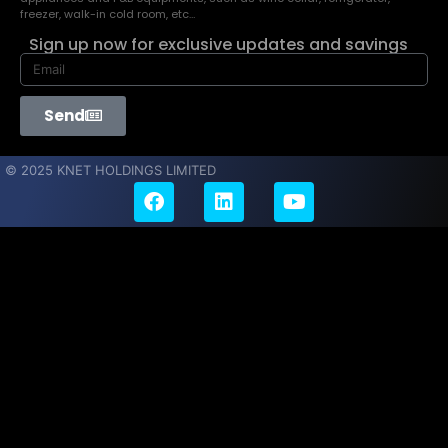
freezer, walk-in cold room, etc…
Sign up now for exclusive updates and savings
Send
© 2025 KNET HOLDINGS LIMITED