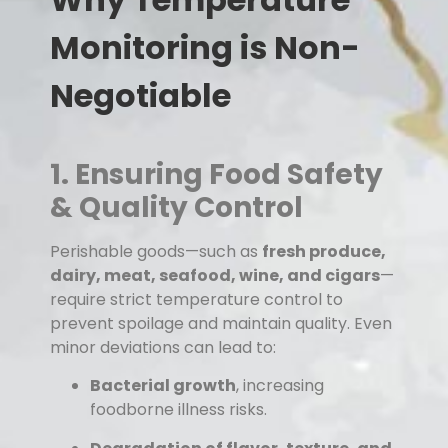
Monitoring is Non-
Negotiable
1. Ensuring Food Safety
& Quality Control
Perishable goods—such as
fresh produce,
dairy, meat, seafood, wine, and cigars
—
require strict temperature control to
prevent spoilage and maintain quality. Even
minor deviations can lead to:
Bacterial growth
, increasing
foodborne illness risks.