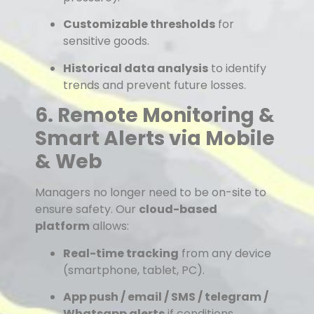
Customizable thresholds
for
sensitive goods.
Historical data analysis
to identify
trends and prevent future losses.
6. Remote Monitoring &
Smart Alerts via Mobile
& Web
Managers no longer need to be on-site to
ensure safety. Our
cloud-based
platform
allows:
Real-time tracking
from any device
(smartphone, tablet, PC).
App push / email /
SMS / telegram /
Whatsapp
alerts
if conditions