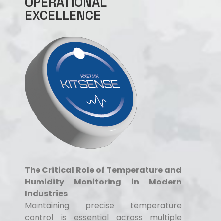
OPERATIONAL
EXCELLENCE
The Critical Role of Temperature and
Humidity Monitoring in Modern
Industries
Maintaining precise temperature
control is essential across multiple