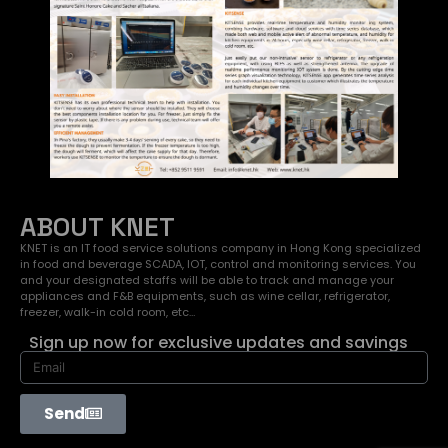
ABOUT KNET
KNET is an IT food service solutions company in Hong Kong specialized
in food and beverage SCADA, IOT, control and monitoring services. You
and your designated staffs will be able to track and manage your
appliances and F&B equipments, such as wine cellar, refrigerator,
freezer, walk-in cold room, etc…
Sign up now for exclusive updates and savings
Send