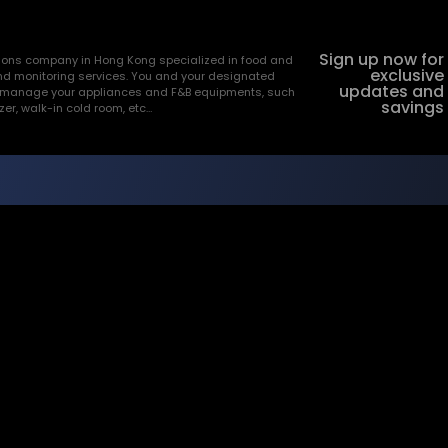
Sign up now for
utions company in Hong Kong specialized in food and
exclusive
nd monitoring services. You and your designated
updates and
and manage your appliances and F&B equipments, such
savings
ezer, walk-in cold room, etc…