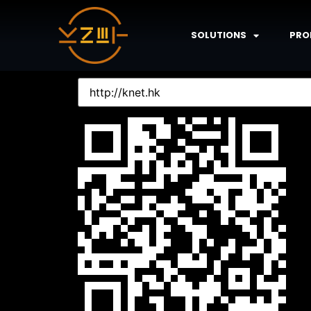
SOLUTIONS
PRO