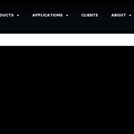
DUCTS
APPLICATIONS
CLIENTS
ABOUT