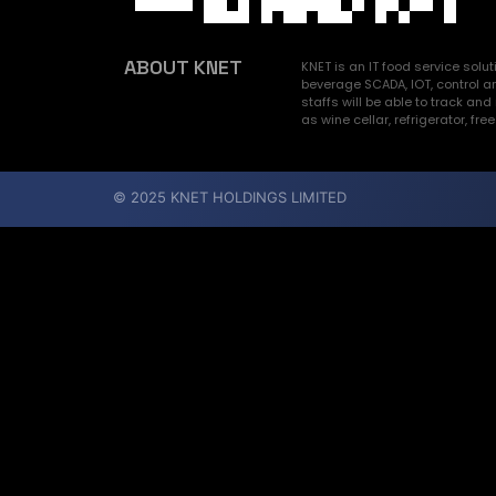
ABOUT KNET
KNET is an IT food service sol
beverage SCADA, IOT, control a
staffs will be able to track 
as wine cellar, refrigerator, fre
© 2025 KNET HOLDINGS LIMITED