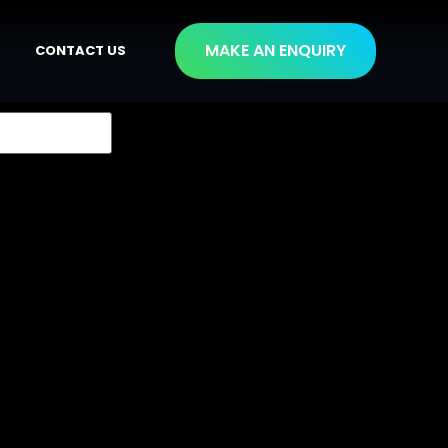
MAKE AN ENQUIRY
CONTACT US